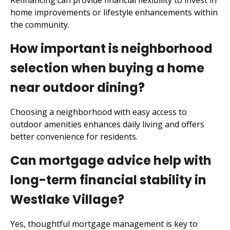
Refinancing can provide financial flexibility to invest in
home improvements or lifestyle enhancements within
the community.
How important is neighborhood
selection when buying a home
near outdoor dining?
Choosing a neighborhood with easy access to
outdoor amenities enhances daily living and offers
better convenience for residents.
Can mortgage advice help with
long-term financial stability in
Westlake Village?
Yes, thoughtful mortgage management is key to