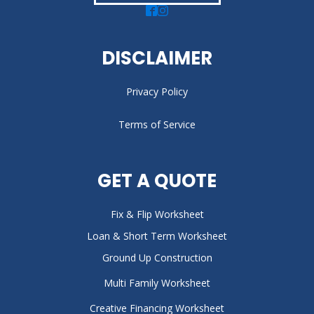
DISCLAIMER
Privacy Policy
Terms of Service
GET A QUOTE
Fix & Flip Worksheet
Loan & Short Term Worksheet
Ground Up Construction
Multi Family Worksheet
Creative Financing Worksheet