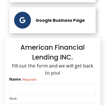
Google Business Page
American Financial
Lending INC.
Fill out the form and we will get back
to you!
Name
(Required)
First