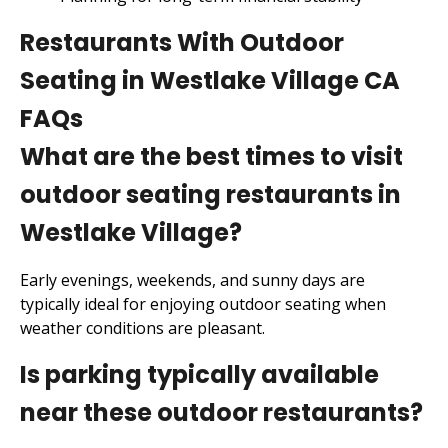
Restaurants With Outdoor
Seating in Westlake Village CA
FAQs
What are the best times to visit
outdoor seating restaurants in
Westlake Village?
Early evenings, weekends, and sunny days are
typically ideal for enjoying outdoor seating when
weather conditions are pleasant.
Is parking typically available
near these outdoor restaurants?