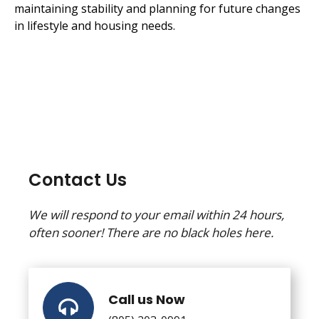
maintaining stability and planning for future changes
in lifestyle and housing needs.
Contact Us
We will respond to your email within 24 hours,
often sooner! There are no black holes here.
Call us Now