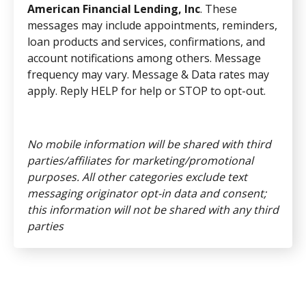
American Financial Lending, Inc
. These
messages may include appointments, reminders,
loan products and services, confirmations, and
account notifications among others. Message
frequency may vary. Message & Data rates may
apply. Reply HELP for help or STOP to opt-out.
No mobile information will be shared with third
parties/affiliates for marketing/promotional
purposes. All other categories exclude text
messaging originator opt-in data and consent;
this information will not be shared with any third
parties