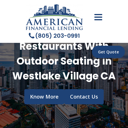
(805) 203-0991
Restaurants With
Get Quote
Outdoor Seating in
Westlake Village CA
Know More
Contact Us