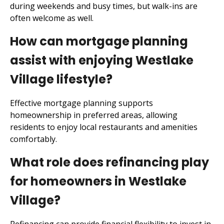
during weekends and busy times, but walk-ins are
often welcome as well.
How can mortgage planning
assist with enjoying Westlake
Village lifestyle?
Effective mortgage planning supports
homeownership in preferred areas, allowing
residents to enjoy local restaurants and amenities
comfortably.
What role does refinancing play
for homeowners in Westlake
Village?