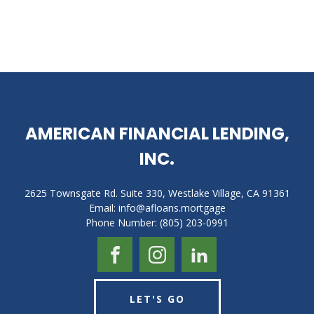
AMERICAN FINANCIAL LENDING,
INC.
2625 Townsgate Rd. Suite 330, Westlake Village, CA 91361
Email: info@afloans.mortgage
Phone Number: (805) 203-0991
LET'S GO