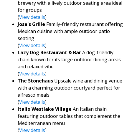
brewery with a lively outdoor seating area ideal
for groups
(
View details
)
Jose's Grille
Family-friendly restaurant offering
Mexican cuisine with ample outdoor patio
seating
(
View details
)
Lazy Dog Restaurant & Bar
A dog-friendly
chain known for its large outdoor dining areas
and relaxed vibe
(
View details
)
The Stonehaus
Upscale wine and dining venue
with a charming outdoor courtyard perfect for
alfresco meals
(
View details
)
Italio Westlake Village
An Italian chain
featuring outdoor tables that complement the
Mediterranean menu
(
View details
)