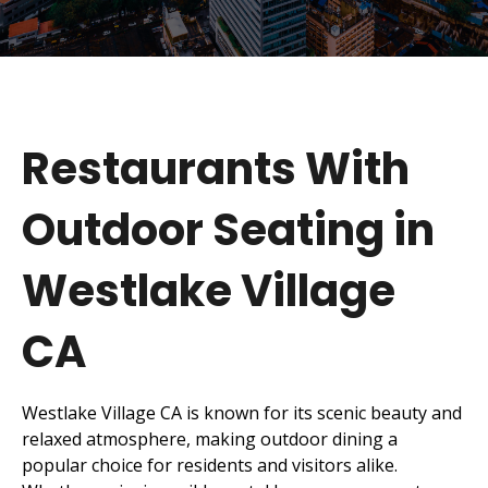
Restaurants With
Outdoor Seating in
Westlake Village
CA
Westlake Village CA is known for its scenic beauty and
relaxed atmosphere, making outdoor dining a
popular choice for residents and visitors alike.