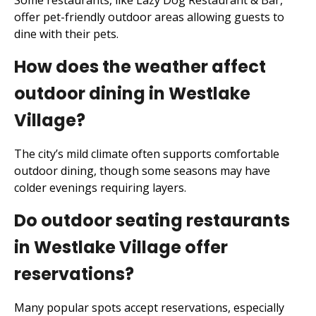
Some restaurants, like Lazy Dog Restaurant & Bar,
offer pet-friendly outdoor areas allowing guests to
dine with their pets.
How does the weather affect
outdoor dining in Westlake
Village?
The city’s mild climate often supports comfortable
outdoor dining, though some seasons may have
colder evenings requiring layers.
Do outdoor seating restaurants
in Westlake Village offer
reservations?
Many popular spots accept reservations, especially