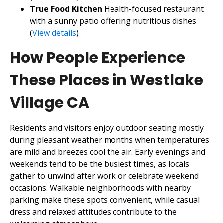
True Food Kitchen
Health-focused restaurant
with a sunny patio offering nutritious dishes
(
View details
)
How People Experience
These Places in Westlake
Village CA
Residents and visitors enjoy outdoor seating mostly
during pleasant weather months when temperatures
are mild and breezes cool the air. Early evenings and
weekends tend to be the busiest times, as locals
gather to unwind after work or celebrate weekend
occasions. Walkable neighborhoods with nearby
parking make these spots convenient, while casual
dress and relaxed attitudes contribute to the