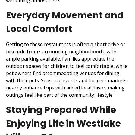
welcoming atmosphere.
Everyday Movement and
Local Comfort
Getting to these restaurants is often a short drive or
bike ride from surrounding neighborhoods, with
ample parking available. Families appreciate the
outdoor spaces for children to feel comfortable, while
pet owners find accommodating venues for dining
with their pets. Seasonal events and farmers markets
nearby enhance trips with added local flavor, making
outings feel like part of the community lifestyle.
Staying Prepared While
Enjoying Life in Westlake