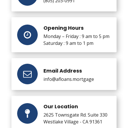
(805) 203-0991
Opening Hours
Monday – Friday : 9 am to 5 pm
Saturday : 9 am to 1 pm
Email Address
info@afloans.mortgage
Our Location
2625 Townsgate Rd. Suite 330
Westlake Village - CA 91361