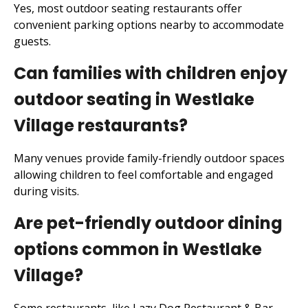
Yes, most outdoor seating restaurants offer
convenient parking options nearby to accommodate
guests.
Can families with children enjoy
outdoor seating in Westlake
Village restaurants?
Many venues provide family-friendly outdoor spaces
allowing children to feel comfortable and engaged
during visits.
Are pet-friendly outdoor dining
options common in Westlake
Village?