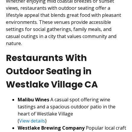
Whether enjoying mild coastal breezes or sunset
views, restaurants with outdoor seating offer a
lifestyle appeal that blends great food with pleasant
environments. These venues provide accessible
settings for social gatherings, family meals, and
casual outings in a city that values community and
nature.
Restaurants With
Outdoor Seating in
Westlake Village CA
Malibu Wines
A casual spot offering wine
tastings and a spacious outdoor patio in the
heart of Westlake Village
(
View details
)
Westlake Brewing Company
Popular local craft