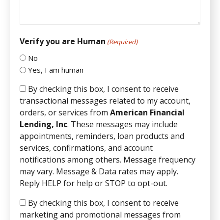
Verify you are Human
(Required)
No
Yes, I am human
By checking this box, I consent to receive
transactional messages related to my account,
orders, or services from
American Financial
Lending, Inc
. These messages may include
appointments, reminders, loan products and
services, confirmations, and account
notifications among others. Message frequency
may vary. Message & Data rates may apply.
Reply HELP for help or STOP to opt-out.
By checking this box, I consent to receive
marketing and promotional messages from