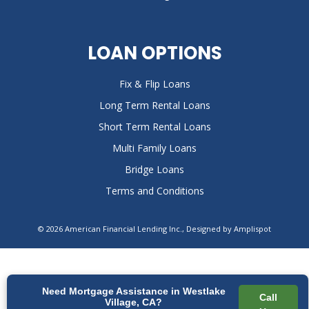
LOAN OPTIONS
Fix & Flip Loans
Long Term Rental Loans
Short Term Rental Loans
Multi Family Loans
Bridge Loans
Terms and Conditions
©
2026
American Financial Lending Inc., Designed by
Amplispot
Need Mortgage Assistance in Westlake
Call
Village, CA?