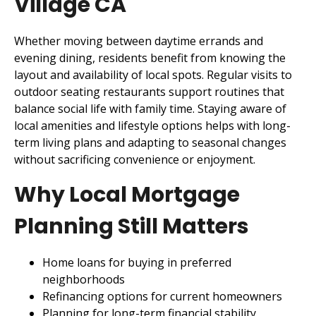
Village CA
Whether moving between daytime errands and
evening dining, residents benefit from knowing the
layout and availability of local spots. Regular visits to
outdoor seating restaurants support routines that
balance social life with family time. Staying aware of
local amenities and lifestyle options helps with long-
term living plans and adapting to seasonal changes
without sacrificing convenience or enjoyment.
Why Local Mortgage
Planning Still Matters
Home loans for buying in preferred
neighborhoods
Refinancing options for current homeowners
Planning for long-term financial stability