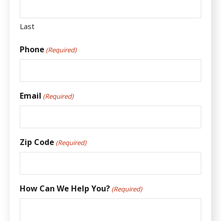
Last
Phone
(Required)
Email
(Required)
Zip Code
(Required)
How Can We Help You?
(Required)