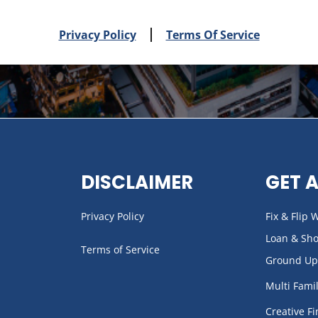
Privacy Policy
Terms Of Service
DISCLAIMER
GET 
Privacy Policy
Fix & Flip
Loan & Sh
Terms of Service
Ground Up
Multi Fami
Creative F