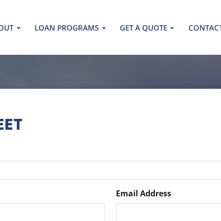
OUT
LOAN PROGRAMS
GET A QUOTE
CONTAC
EET
Email Address