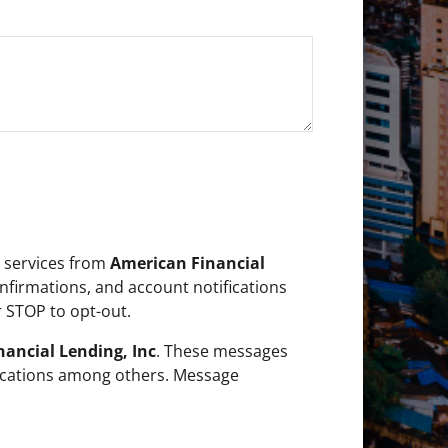
r services from
American Financial
firmations, and account notifications
 STOP to opt-out.
ancial Lending, Inc
. These messages
fications among others. Message