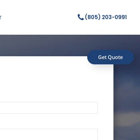
(805) 203-0991
T
Get Quote