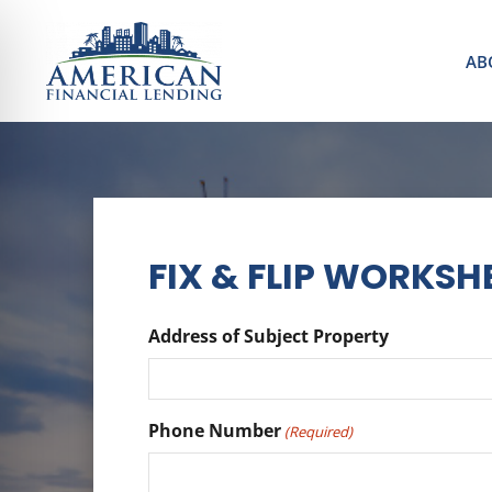
AB
FIX & FLIP WORKSH
Address of Subject Property
Phone Number
(Required)