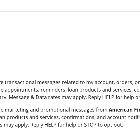
ive transactional messages related to my account, orders, o
e appointments, reminders, loan products and services, con
y. Message & Data rates may apply. Reply HELP for help or
ceive marketing and promotional messages from
American Fin
an products and services, confirmations, and account noti
 may apply. Reply HELP for help or STOP to opt-out.