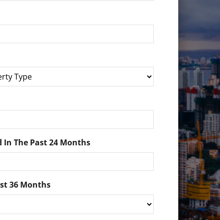
 In The Past 24 Months
ast 36 Months