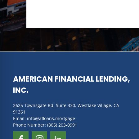
AMERICAN FINANCIAL LENDING,
INC.
2625 Townsgate Rd. Suite 330, Westlake Village, CA
91361
Email: info@afloans.mortgage
Phone Number: (805) 203-0991