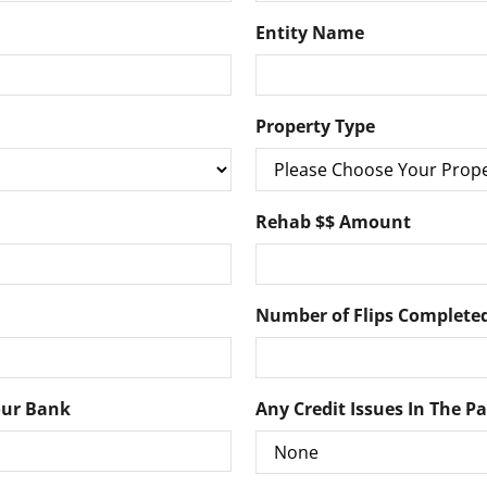
Entity Name
Property Type
Rehab $$ Amount
Number of Flips Completed
our Bank
Any Credit Issues In The P