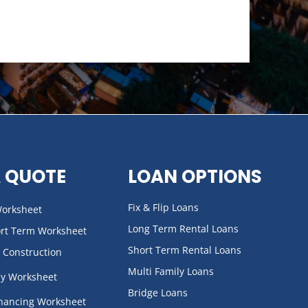
A QUOTE
LOAN OPTIONS
Fix & Flip Loans
 Worksheet
Long Term Rental Loans
ort Term Worksheet
Short Term Rental Loans
 Construction
Multi Family Loans
ly Worksheet
Bridge Loans
inancing Worksheet