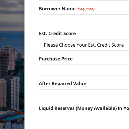
Borrower Name
(Required)
Est. Credit Score
Purchase Price
After Repaired Value
Liquid Reserves (Money Available) In Y