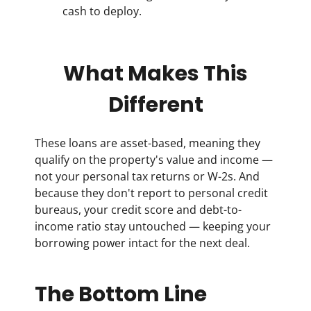
cash to deploy.
What Makes This
Different
These loans are asset-based, meaning they
qualify on the property's value and income —
not your personal tax returns or W-2s. And
because they don't report to personal credit
bureaus, your credit score and debt-to-
income ratio stay untouched — keeping your
borrowing power intact for the next deal.
The Bottom Line