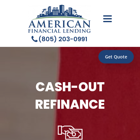
(805) 203-0991
Get Quote
CASH-OUT
REFINANCE