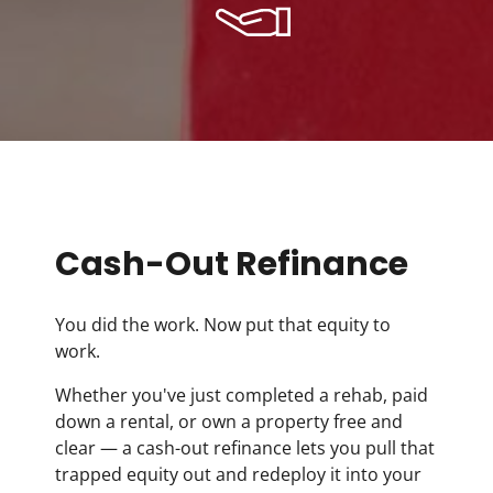
Cash-Out Refinance
You did the work. Now put that equity to
work.
Whether you've just completed a rehab, paid
down a rental, or own a property free and
clear — a cash-out refinance lets you pull that
trapped equity out and redeploy it into your