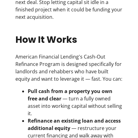
next deal. Stop letting capital sit idle in a
finished project when it could be funding your
next acquisition.
How It Works
American Financial Lending's Cash-Out
Refinance Program is designed specifically for
landlords and rehabbers who have built
equity and want to leverage it — fast. You can:
Pull cash from a property you own
free and clear
— turn a fully owned
asset into working capital without selling
it.
Refinance an existing loan and access
additional equity
— restructure your
current financing and walk away with