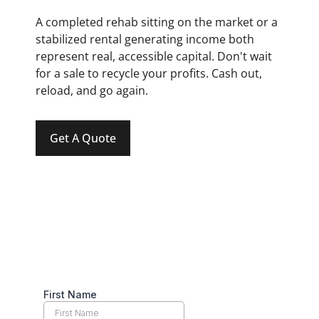
A completed rehab sitting on the market or a
stabilized rental generating income both
represent real, accessible capital. Don't wait
for a sale to recycle your profits. Cash out,
reload, and go again.
Get A Quote