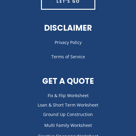
LET'S GO
DISCLAIMER
Privacy Policy
Terms of Service
GET A QUOTE
Fix & Flip Worksheet
Loan & Short Term Worksheet
Ground Up Construction
Multi Family Worksheet