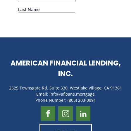
AMERICAN FINANCIAL LENDING,
INC.
2625 Townsgate Rd. Suite 330, Westlake Village, CA 91361
Email: info@afloans.mortgage
Phone Number: (805) 203-0991