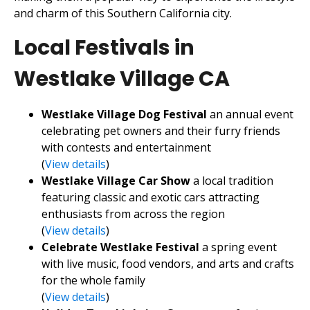
and charm of this Southern California city.
Local Festivals in
Westlake Village CA
Westlake Village Dog Festival
an annual event
celebrating pet owners and their furry friends
with contests and entertainment
(
View details
)
Westlake Village Car Show
a local tradition
featuring classic and exotic cars attracting
enthusiasts from across the region
(
View details
)
Celebrate Westlake Festival
a spring event
with live music, food vendors, and arts and crafts
for the whole family
(
View details
)