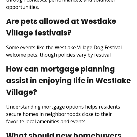
opportunities.
Are pets allowed at Westlake
Village festivals?
Some events like the Westlake Village Dog Festival
welcome pets, though policies vary by festival.
How can mortgage planning
assist in enjoying life in Westlake
Village?
Understanding mortgage options helps residents
secure homes in neighborhoods close to their
favorite local amenities and events.
What should new homebuyers