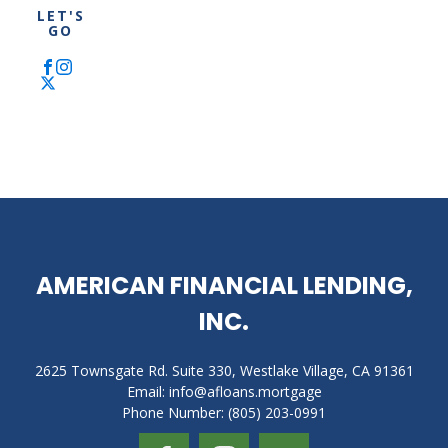
LET'S
VA
Asset-
GO
Loan
based
Mortgage
FHA
Loan
ITIN
Mortgage
AMERICAN FINANCIAL LENDING,
INC.
2625 Townsgate Rd. Suite 330, Westlake Village, CA 91361
Email: info@afloans.mortgage
Phone Number: (805) 203-0991