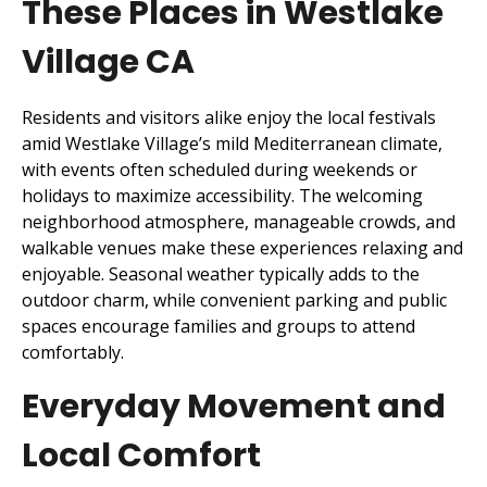
These Places in Westlake
Village CA
Residents and visitors alike enjoy the local festivals
amid Westlake Village’s mild Mediterranean climate,
with events often scheduled during weekends or
holidays to maximize accessibility. The welcoming
neighborhood atmosphere, manageable crowds, and
walkable venues make these experiences relaxing and
enjoyable. Seasonal weather typically adds to the
outdoor charm, while convenient parking and public
spaces encourage families and groups to attend
comfortably.
Everyday Movement and
Local Comfort