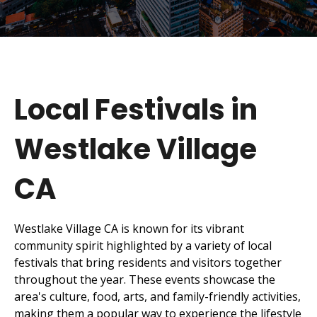
Local Festivals in
Westlake Village
CA
Westlake Village CA is known for its vibrant
community spirit highlighted by a variety of local
festivals that bring residents and visitors together
throughout the year. These events showcase the
area's culture, food, arts, and family-friendly activities,
making them a popular way to experience the lifestyle