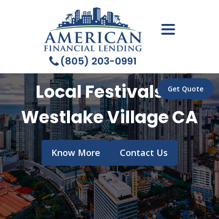
(805) 203-0991
Local Festivals in
Get Quote
Westlake Village CA
Know More
Contact Us