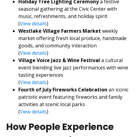
Holiday Tree Lighting Ceremony
a festive
seasonal gathering at the Civic Center with
music, refreshments, and holiday spirit
(
View details
)
Westlake Village Farmers Market
weekly
market offering fresh local produce, handmade
goods, and community interaction
(
View details
)
Village Voice Jazz & Wine Festival
a cultural
event blending live jazz performances with wine
tasting experiences
(
View details
)
Fourth of July Fireworks Celebration
an iconic
patriotic event featuring fireworks and family
activities at scenic local parks
(
View details
)
How People Experience