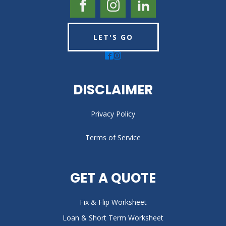
LET'S GO
DISCLAIMER
Privacy Policy
Terms of Service
GET A QUOTE
Fix & Flip Worksheet
Loan & Short Term Worksheet