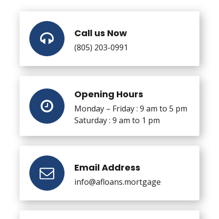
Call us Now
(805) 203-0991
Opening Hours
Monday – Friday : 9 am to 5 pm
Saturday : 9 am to 1 pm
Email Address
info@afloans.mortgage