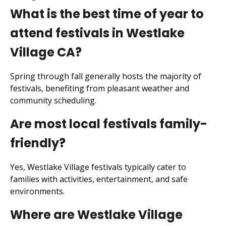
What is the best time of year to
attend festivals in Westlake
Village CA?
Spring through fall generally hosts the majority of
festivals, benefiting from pleasant weather and
community scheduling.
Are most local festivals family-
friendly?
Yes, Westlake Village festivals typically cater to
families with activities, entertainment, and safe
environments.
Where are Westlake Village