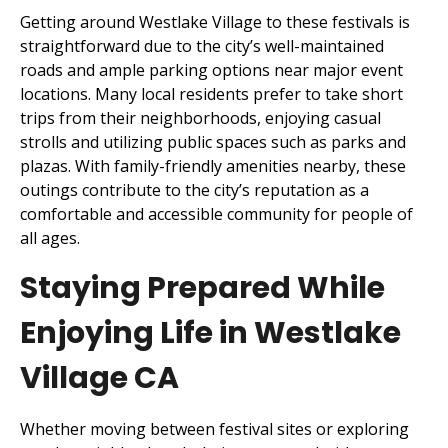
Getting around Westlake Village to these festivals is
straightforward due to the city’s well-maintained
roads and ample parking options near major event
locations. Many local residents prefer to take short
trips from their neighborhoods, enjoying casual
strolls and utilizing public spaces such as parks and
plazas. With family-friendly amenities nearby, these
outings contribute to the city’s reputation as a
comfortable and accessible community for people of
all ages.
Staying Prepared While
Enjoying Life in Westlake
Village CA
Whether moving between festival sites or exploring