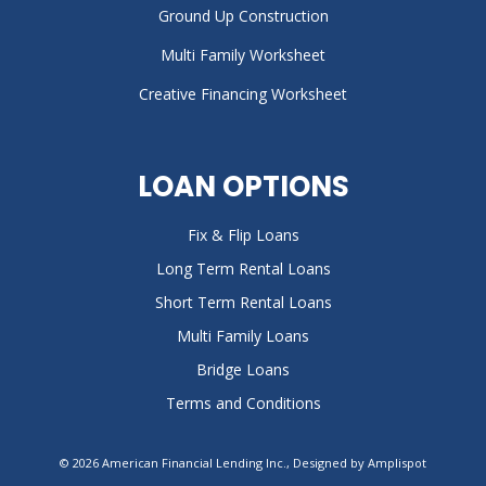
Ground Up Construction
Multi Family Worksheet
Creative Financing Worksheet
LOAN OPTIONS
Fix & Flip Loans
Long Term Rental Loans
Short Term Rental Loans
Multi Family Loans
Bridge Loans
Terms and Conditions
©
2026
American Financial Lending Inc., Designed by
Amplispot