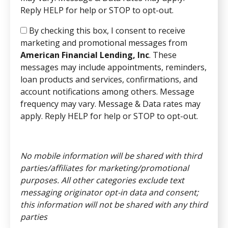
Reply HELP for help or STOP to opt-out.
By checking this box, I consent to receive
marketing and promotional messages from
American Financial Lending, Inc
. These
messages may include appointments, reminders,
loan products and services, confirmations, and
account notifications among others. Message
frequency may vary. Message & Data rates may
apply. Reply HELP for help or STOP to opt-out.
No mobile information will be shared with third
parties/affiliates for marketing/promotional
purposes. All other categories exclude text
messaging originator opt-in data and consent;
this information will not be shared with any third
parties