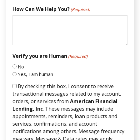
How Can We Help You?
(Required)
Verify you are Human
(Required)
No
Yes, I am human
By checking this box, I consent to receive
transactional messages related to my account,
orders, or services from
American Financial
Lending, Inc
. These messages may include
appointments, reminders, loan products and
services, confirmations, and account
notifications among others. Message frequency
may vary. Message & Data rates may apply.