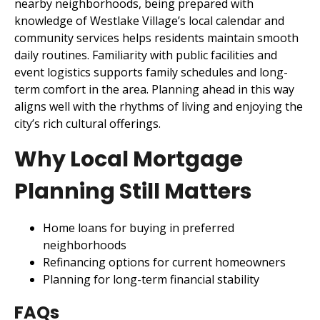
nearby neighborhoods, being prepared with
knowledge of Westlake Village’s local calendar and
community services helps residents maintain smooth
daily routines. Familiarity with public facilities and
event logistics supports family schedules and long-
term comfort in the area. Planning ahead in this way
aligns well with the rhythms of living and enjoying the
city’s rich cultural offerings.
Why Local Mortgage
Planning Still Matters
Home loans for buying in preferred
neighborhoods
Refinancing options for current homeowners
Planning for long-term financial stability
FAQs