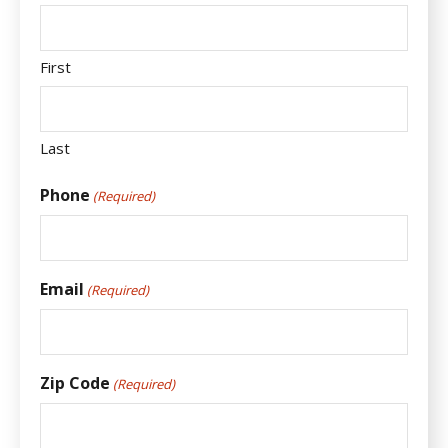
First
Last
Phone
(Required)
Email
(Required)
Zip Code
(Required)