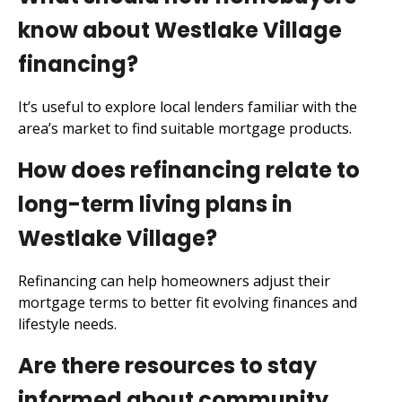
know about Westlake Village
financing?
It’s useful to explore local lenders familiar with the
area’s market to find suitable mortgage products.
How does refinancing relate to
long-term living plans in
Westlake Village?
Refinancing can help homeowners adjust their
mortgage terms to better fit evolving finances and
lifestyle needs.
Are there resources to stay
informed about community