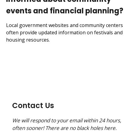
events and financial planning?
Local government websites and community centers
often provide updated information on festivals and
housing resources.
Contact Us
We will respond to your email within 24 hours,
often sooner! There are no black holes here.