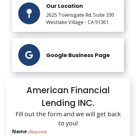
Our Location
2625 Townsgate Rd. Suite 330
Westlake Village - CA 91361
Google Business Page
American Financial
Lending INC.
Fill out the form and we will get back
to you!
Name
(Required)