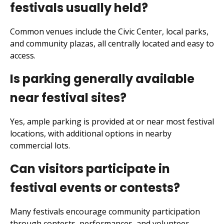
festivals usually held?
Common venues include the Civic Center, local parks,
and community plazas, all centrally located and easy to
access.
Is parking generally available
near festival sites?
Yes, ample parking is provided at or near most festival
locations, with additional options in nearby
commercial lots.
Can visitors participate in
festival events or contests?
Many festivals encourage community participation
through contests, performances, and volunteer