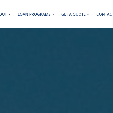
OUT
LOAN PROGRAMS
GET A QUOTE
CONTAC