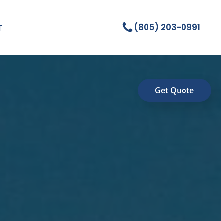
(805) 203-0991
T
Get Quote