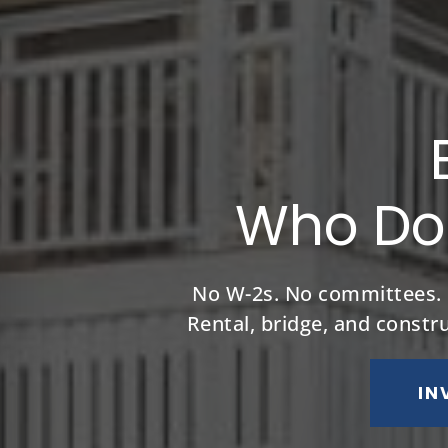
Who Don
No W-2s. No committees. No
Rental, bridge, and constr
IN