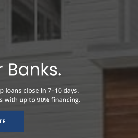
s
r Banks.
p loans close in 7–10 days.
s with up to 90% financing.
TE