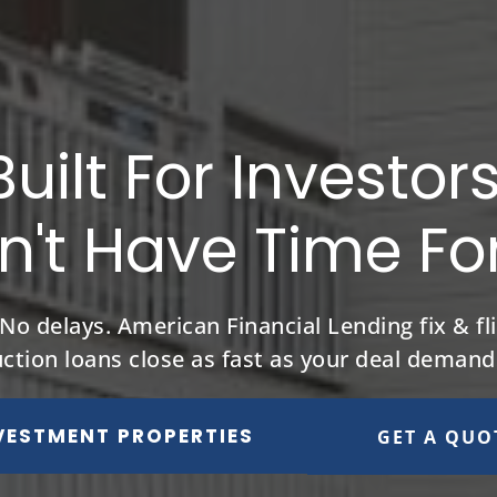
Built For Investor
't Have Time Fo
 delays. American Financial Lending fix & fli
uction loans close as fast as your deal demand
VESTMENT PROPERTIES
GET A QUO